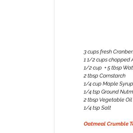
3 cups fresh Cranber
1 1/2 cups chopped 
1/2 cup  + 5 tbsp Wat
2 tbsp Cornstarch
1/4 cup Maple Syru
1/4 tsp Ground Nut
2 tbsp Vegetable Oil
1/4 tsp Salt
Oatmeal Crumble T