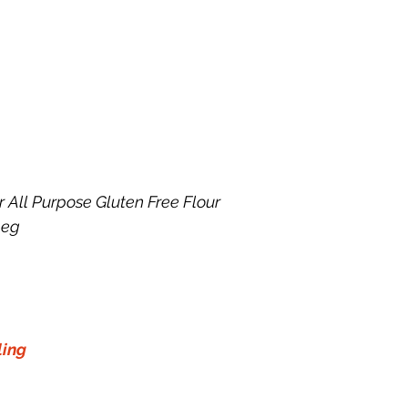
r All Purpose Gluten Free Flour
meg
ling