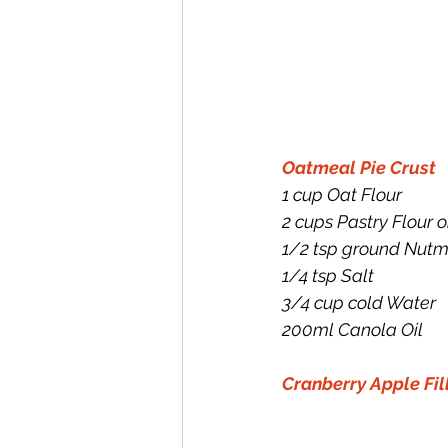
Oatmeal Pie Crust
1 cup Oat Flour
2 cups Pastry Flour o
1/2 tsp ground Nut
1/4 tsp Salt
3/4 cup cold Water
200ml Canola Oil
Cranberry Apple Fil