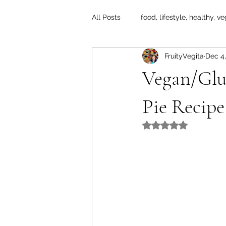
All Posts
food, lifestyle, healthy, ve
FruityVegita
Dec 4,
Vegan/Glu
Pie Recipe
Rated NaN out of 5