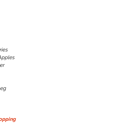
ries
Apples
er 
p
meg
opping