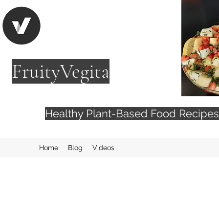
FruityVegita
Healthy Plant-Based Food Recip
Home
Blog
Videos