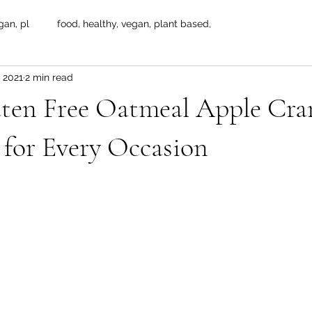
gan, pl
food, healthy, vegan, plant based,
 2021
2 min read
ten Free Oatmeal Apple Cra
 for Every Occasion
 stars.