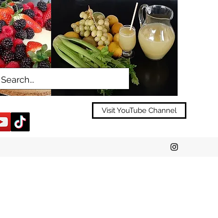
Visit YouTube Channel