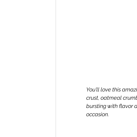
You'll love this am
crust, oatmeal crumbl
bursting with flavor
occasion.