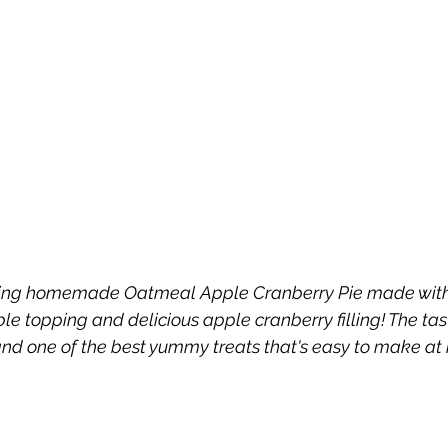
azing homemade Oatmeal Apple Cranberry Pie made wit
e topping and delicious apple cranberry filling! The taste
 and one of the best yummy treats that's easy to make at