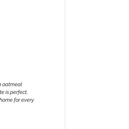
h oatmeal 
 is perfect, 
 home for every 