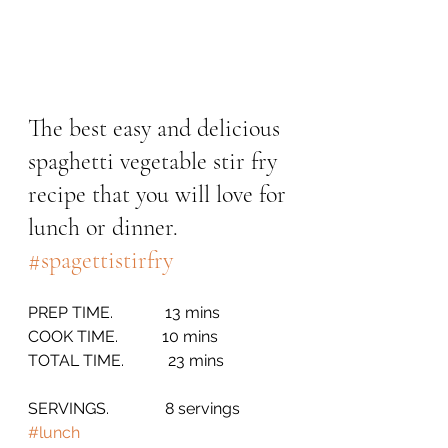
The best easy and delicious 
spaghetti vegetable stir fry 
recipe that you will love for 
lunch or dinner. 
#spagettistirfry
PREP TIME.             13 mins
COOK TIME.           10 mins
TOTAL TIME.           23 mins
SERVINGS.              8 servings       
#lunch