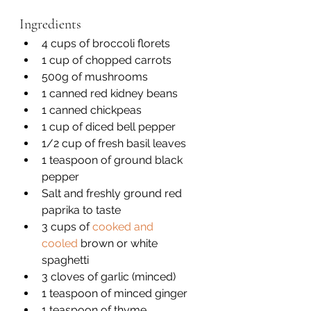
Ingredients
4 cups of broccoli florets 
1 cup of chopped carrots
500g of mushrooms 
1 canned red kidney beans 
1 canned chickpeas 
1 cup of diced bell pepper
1/2 cup of fresh basil leaves 
1 teaspoon of ground black 
pepper 
Salt and freshly ground red 
paprika to taste
3 cups of 
cooked and 
cooled
 brown or white 
spaghetti 
3 cloves of garlic (minced)
1 teaspoon of minced ginger 
1 teaspoon of thyme 