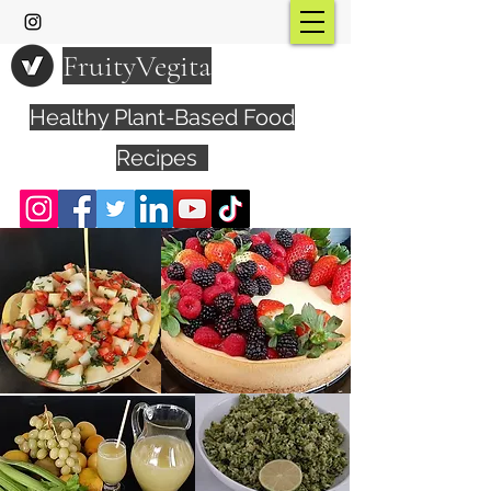
FruityVegita
Healthy Plant-Based Food
Recipes
Visit YouTube Channel