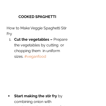
COOKED SPAGHETTI 
How to Make Veggie Spaghetti Stir 
Fry
Cut the vegetables –
 Prepare 
the vegetables by cutting  or 
chopping them  in uniform 
sizes. 
#veganfood
Start making the stir fry 
by 
combining onion with 