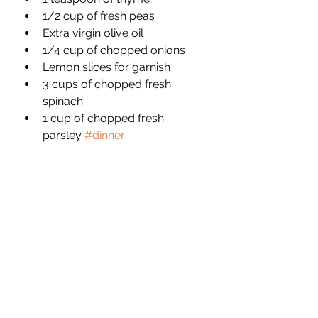
1/2 cup of fresh peas 
Extra virgin olive oil
1/4 cup of chopped onions 
Lemon slices for garnish 
3 cups of chopped fresh 
spinach 
1 cup of chopped fresh 
parsley 
#dinner