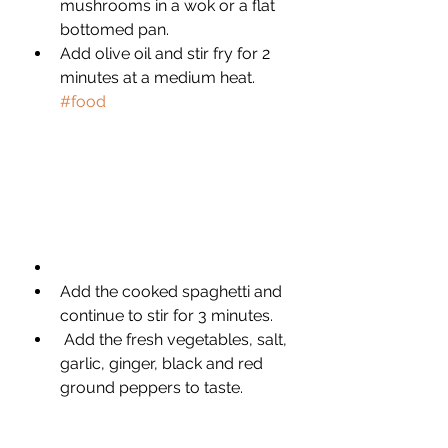
mushrooms in a wok or a flat 
bottomed pan. 
Add olive oil and stir fry for 2 
minutes at a medium heat. 
#food
Add the cooked spaghetti and 
continue to stir for 3 minutes.
 Add the fresh vegetables, salt, 
garlic, ginger, black and red 
ground peppers to taste. 