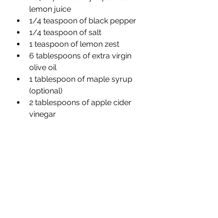
lemon juice 
1/4 teaspoon of black pepper 
1/4 teaspoon of salt
1 teaspoon of lemon zest
6 tablespoons of extra virgin 
olive oil 
1 tablespoon of maple syrup 
(optional) 
2 tablespoons of apple cider 
vinegar 