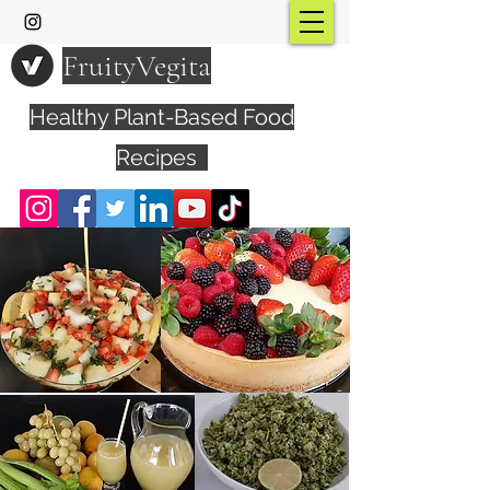
FruityVegita
Healthy Plant-Based Food
Recipes
Visit YouTube Channel