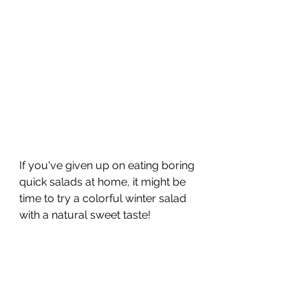
If you've given up on eating boring 
quick salads at home, it might be 
time to try a colorful winter salad 
with a natural sweet taste!