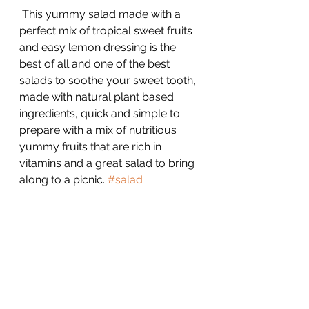
 This yummy salad made with a 
perfect mix of tropical sweet fruits 
and easy lemon dressing is the 
best of all and one of the best 
salads to soothe your sweet tooth, 
made with natural plant based 
ingredients, quick and simple to 
prepare with a mix of nutritious 
yummy fruits that are rich in 
vitamins and a great salad to bring 
along to a picnic. 
#salad