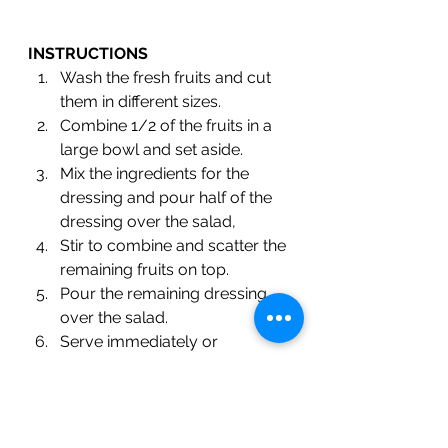
INSTRUCTIONS
Wash the fresh fruits and cut 
them in different sizes.
Combine 1/2 of the fruits in a 
large bowl and set aside.
Mix the ingredients for the 
dressing and pour half of the 
dressing over the salad,
Stir to combine and scatter the 
remaining fruits on top.
Pour the remaining dressing 
over the salad.
Serve immediately or 
refrigerate to enjoy the same 
day. 
#fruitsalad