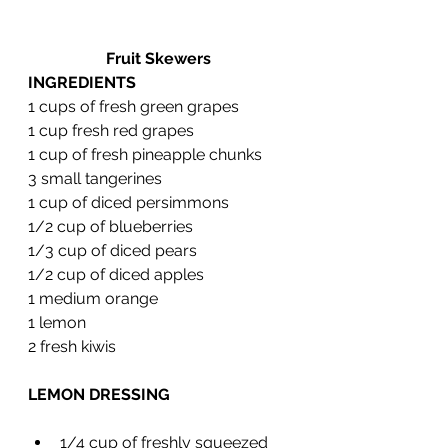
Fruit Skewers 
INGREDIENTS
1 cups of fresh green grapes
1 cup fresh red grapes
1 cup of fresh pineapple chunks 
3 small tangerines 
1 cup of diced persimmons
1/2 cup of blueberries
1/3 cup of diced pears
1/2 cup of diced apples
1 medium orange
1 lemon 
2 fresh kiwis
LEMON DRESSING 
1/4 cup of freshly squeezed 