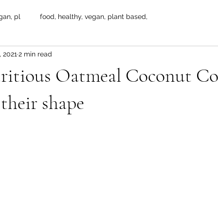
gan, pl
food, healthy, vegan, plant based,
, 2021
2 min read
ritious Oatmeal Coconut Co
 their shape
 stars.