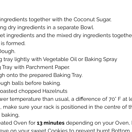
ingredients together with the Coconut Sugar, 
ng dry ingredients in a separate Bowl.
t ingredients and the mixed dry ingredients together
 is formed.
 Dough.
 tray lightly with Vegetable Oil or Baking Spray
g Tray with Parchment Paper.
h onto the prepared Baking Tray.
ugh balls before baking.
roasted chopped Hazelnuts
ower temperature than usual, a difference of 70° F at l
e, make sure your rack is positioned in the centre of 
t baking,
eated Oven for 
13 minutes
 depending on your Oven, 
 eye on your sweet Cookies to prevent burnt Bottom.