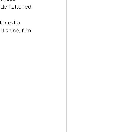
ide flattened 
or extra 
 shine, firm 