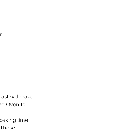
.
east will make 
the Oven to 
baking time 
 These 