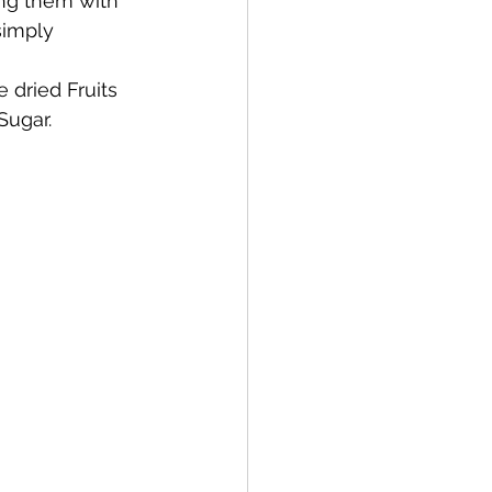
ng them with 
simply 
dried Fruits 
Sugar.