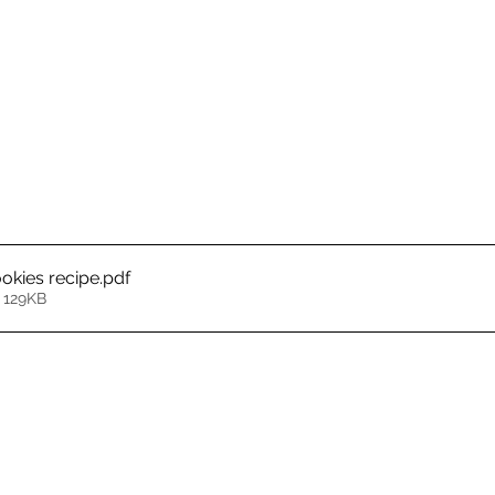
okies recipe
.pdf
 129KB