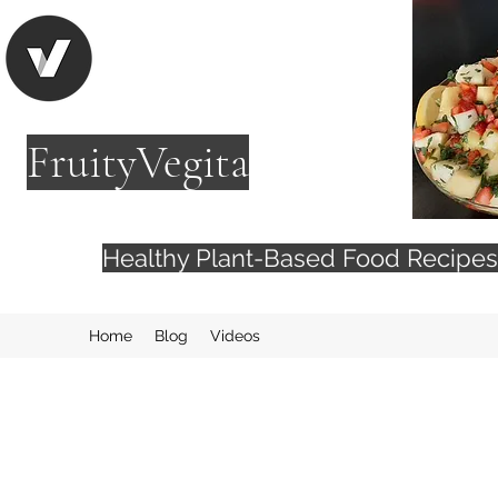
FruityVegita
Healthy Plant-Based Food Recip
Home
Blog
Videos