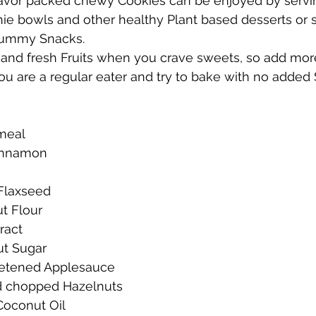
lavor packed chewy Cookies can be enjoyed by servi
hie bowls and other healthy Plant based desserts or 
yummy Snacks.
and fresh Fruits when you crave sweets, so add more 
you are a regular eater and try to bake with no added 
meal
Cinnamon
Flaxseed
t Flour
tract
ut Sugar
etened Applesauce
d chopped Hazelnuts
Coconut Oil