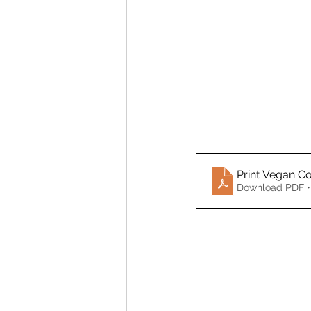
Print Vegan Co
Download PDF •