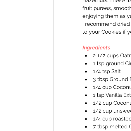
Hazelnuts. These f
fruit purees, smoot
enjoying them as 
I recommend dried 
to your Cookies if 
Ingredients
2 1/2 cups Oat
1 tsp ground 
1/4 tsp Salt
3 tbsp Ground 
1/4 cup Coconu
1 tsp Vanilla Ex
1/2 cup Cocon
1/2 cup unswe
1/4 cup roaste
7 tbsp melted 