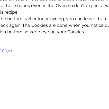
ld their shapes even in the Oven so don't expect a w
s recipe. 
the bottom earlier for browning, you can leave them f
eck again. The Cookies are done when you notice dull
en bottom so keep eye on your Cookies.
cDFD72I