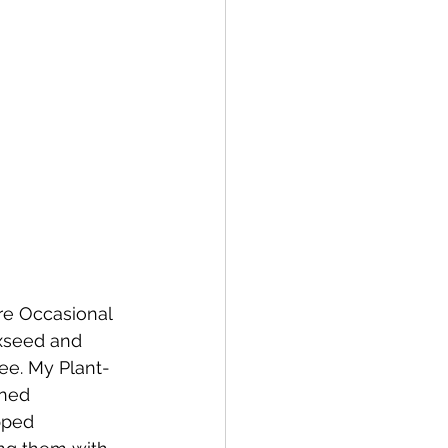
e Occasional 
xseed and 
ree. My Plant-
ned 
pped 