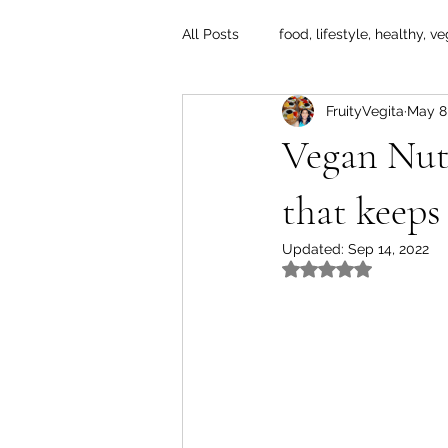
All Posts
food, lifestyle, healthy, ve
FruityVegita
May 8
Vegan Nut
that keeps
Updated:
Sep 14, 2022
Rated NaN out of 5