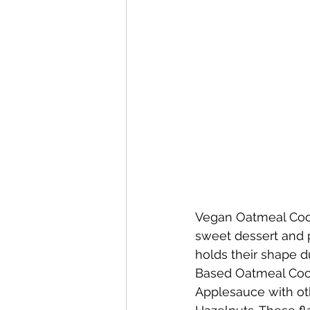
Vegan Oatmeal Cook
sweet dessert and 
holds their shape d
Based Oatmeal Coo
Applesauce with ot