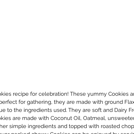
ies recipe for celebration! These yummy Cookies ar
perfect for gathering, they are made with ground Fla
ue to the ingredients used. They are soft and Dairy F
kies are made with Coconut Oil, Oatmeal, unsweete
her simple ingredients and topped with roasted cho