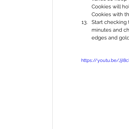
Cookies will ho
Cookies with thi
Start checking 
minutes and ch
edges and gold
https://youtu.be/JjI8