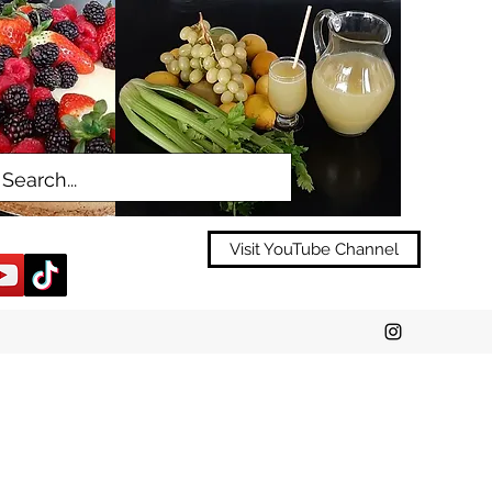
Visit YouTube Channel