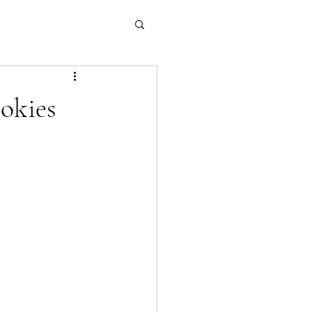
okies