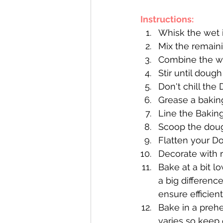
Instructions:
Whisk the wet 
Mix the remaini
Combine the we
Stir until dough
Don't chill the
Grease a baking
Line the Bakin
Scoop the doug
Flatten your Do
Decorate with 
Bake at a bit l
a big differenc
ensure efficien
Bake in a preh
varies so keep