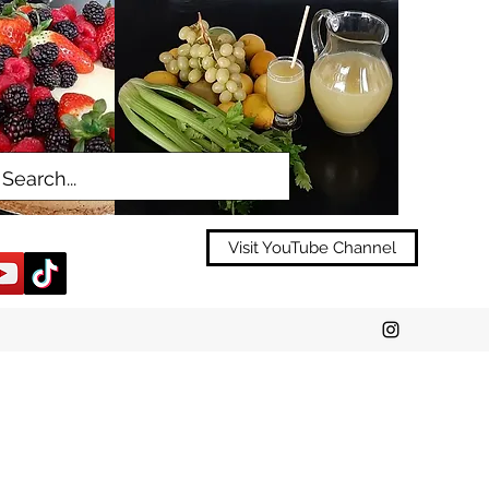
Visit YouTube Channel