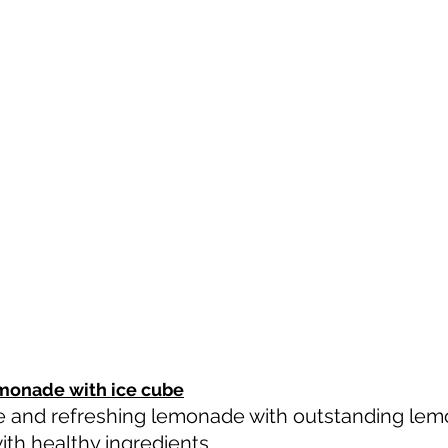
monade with ice cube
e and refreshing lemonade with outstanding lemon
th healthy ingredients. 