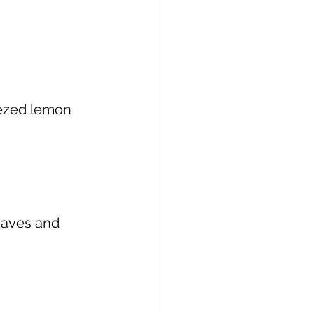
queezed lemon 
eaves and 