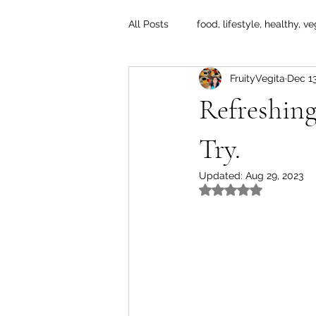
All Posts
food, lifestyle, healthy, ve
FruityVegita
Dec 13
Refreshin
Try.
Updated:
Aug 29, 2023
Rated NaN out of 5