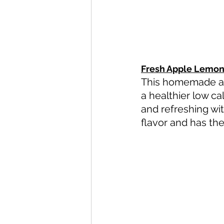
Fresh Apple Lemon
This homemade app
a healthier low c
and refreshing wit
flavor and has the