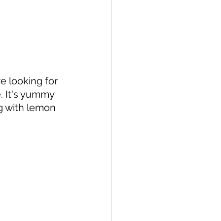
 looking for 
. It's yummy 
ng with lemon 