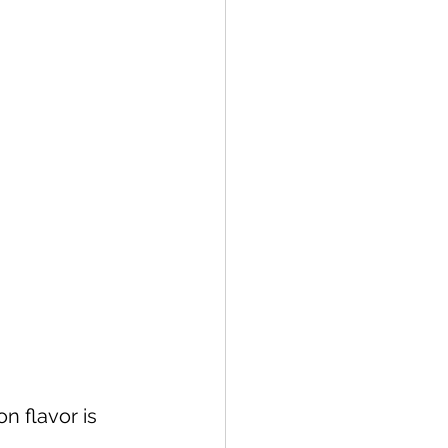
 flavor is 