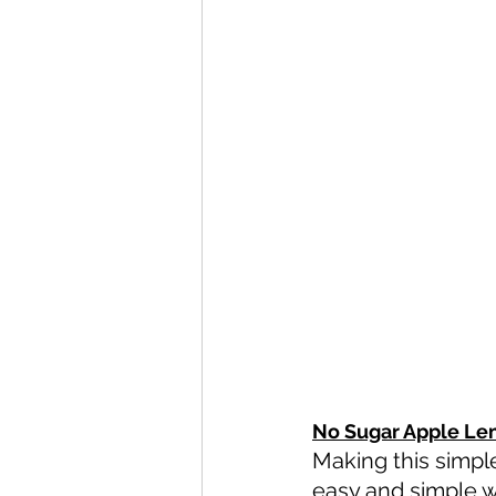
No Sugar Apple Le
Making this simpl
easy and simple wi