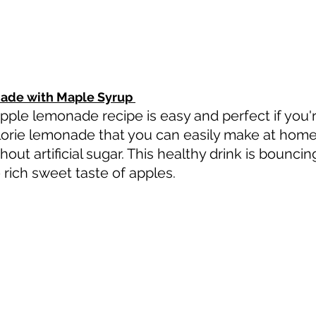
ade with Maple Syrup 
le lemonade recipe is easy and perfect if you're
alorie lemonade that you can easily make at home
hout artificial sugar. This healthy drink is bounci
 rich sweet taste of apples.