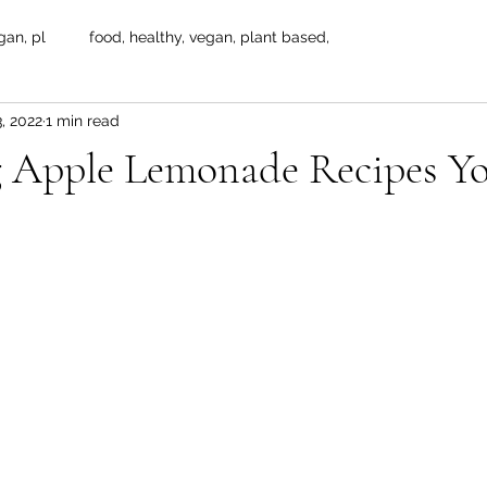
gan, pl
food, healthy, vegan, plant based,
, 2022
1 min read
g Apple Lemonade Recipes Y
 stars.