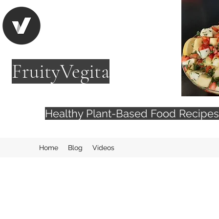
FruityVegita
Healthy Plant-Based Food Recip
Home
Blog
Videos