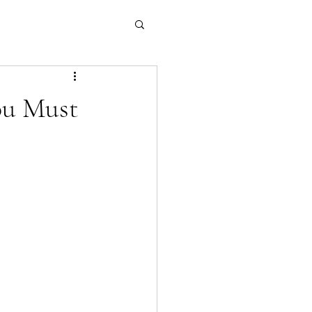
ou Must