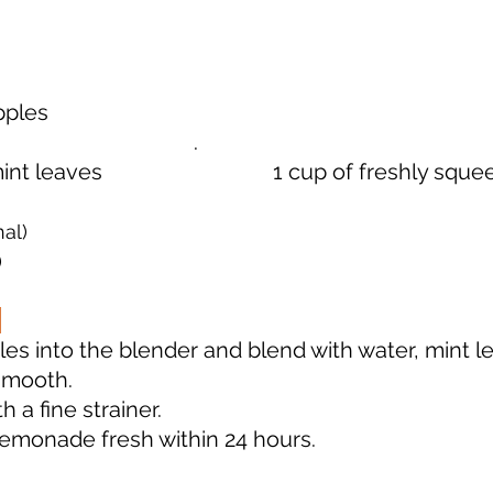
                                      
                           .                
t leaves                               1 cup of freshly s
al)
)
les into the blender and blend with water, mint l
smooth.  
h a fine strainer.
monade fresh within 24 hours.         