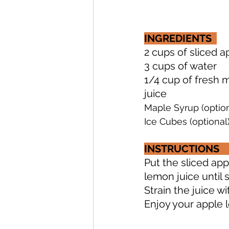
INGREDIENTS 
2 cups of sliced apples  
3 cups of water             
1/4 cup of fresh min
juice      
Maple Syrup (option
Ice Cubes (optional
INSTRUCTIONS
Put the sliced app
lemon juice until 
Strain the juice wit
Enjoy your apple le