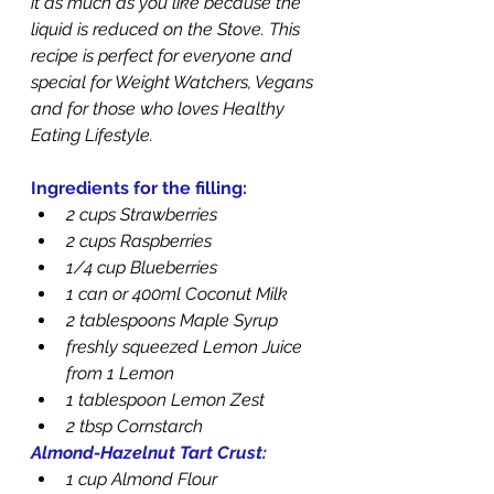
it as much as you like because the 
liquid is reduced on the Stove. This 
recipe is perfect for everyone and 
special for Weight Watchers, Vegans 
and for those who loves Healthy 
Eating Lifestyle.
Ingredients for the filling:
2 cups Strawberries
2 cups Raspberries
1/4 cup Blueberries
1 can or 400ml Coconut Milk
2 tablespoons Maple Syrup
freshly squeezed Lemon Juice 
from 1 Lemon
1 tablespoon Lemon Zest
2 tbsp Cornstarch
Almond-Hazelnut Tart Crust:
1 cup Almond Flour