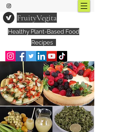
FruityVegita
Healthy Plant-Based Food
Recipes
Visit YouTube Channel