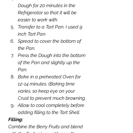
Dough for 20 minutes in the 
Refrigerator so that it will be 
easier to work with.
Transfer to a Tart Pan. I used 9 
inch Tart Pan.
Spread to cover the bottom of 
the Pan.
Press the Dough into the bottom 
of the Pan and slightly up the 
Pan.
Bake in a preheated Oven for 
12-14 minutes. (Baking time 
varies, so keep eye on your 
Crust to prevent much browning.
Allow to cool completely before 
adding filling to the Tart Shell.
Filling:
Combine the Berry Fruits and blend 