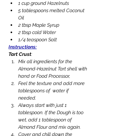
1 cup ground Hazelnuts
5 tablespoons melted Coconut 
Oil
2 tbsp Maple Syrup
2 tbsp cold Water
1/4 teaspoon Salt
Instructions:
Tart Crust
: 
Mix all ingredients for the 
Almond-Hazelnut Tart shell with 
hand or Food Processor,
Feel the texture and add more 
tablespoons of  water if 
needed. 
Always start with just 1 
tablespoon. If the Dough is too 
wet, add 1 tablespoon of 
Almond Flour and mix again.
Cover and chill down the 