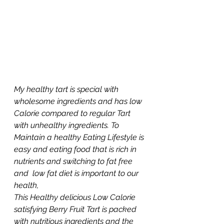
My healthy tart is special with 
wholesome ingredients and has low 
Calorie compared to regular Tart 
with unhealthy ingredients. To 
Maintain a healthy Eating Lifestyle is 
easy and eating food that is rich in 
nutrients and switching to fat free 
and  low fat diet is important to our 
health, 
This Healthy delicious Low Calorie 
satisfying Berry Fruit Tart is packed 
with nutritious ingredients and the 