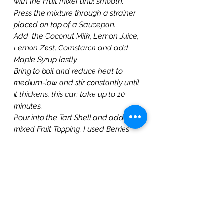
with the Fruit mixer until smooth.
Press the mixture through a strainer 
placed on top of a Saucepan.
Add  the Coconut Milk, Lemon Juice, 
Lemon Zest, Cornstarch and add 
Maple Syrup lastly.
Bring to boil and reduce heat to 
medium-low and stir constantly until 
it thickens, this can take up to 10 
minutes.
Pour into the Tart Shell and add the 
mixed Fruit Topping. I used Berries 
and Mango slices.
Cover and Refrigerate before 
serving.
Watch Video!
https://youtu.be/bjCx4Mxgt6g