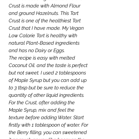
Crust is made with Almond Flour 
and ground Hazelnuts. This Tart 
Crust is one of the healthiest Tart 
Crust that I have made. My Vegan 
Low Calorie Tart is healthy with 
natural Plant-Based ingredients 
and has no Dairy or Eggs. 
The recipe is easy with melted 
Coconut Oil. and the taste is perfect 
but not sweet. I used 2 tablespoons 
of Maple Syrup but you can add up 
to 3 tbsp but be sure to reduce the 
quantity of other liquid ingredients. 
For the Crust, after adding the 
Maple Syrup, mix and feel the 
texture before adding Water. Start 
firstly with 1 tablespoon of water. For 
the Berry filling, you can sweetened 