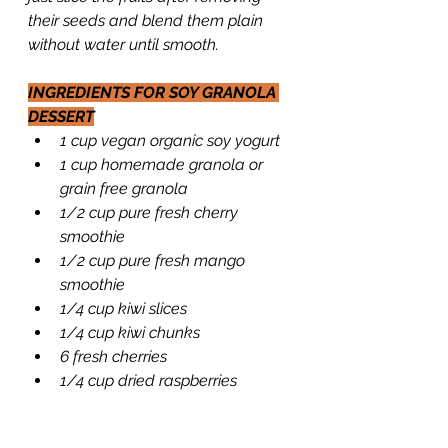
their seeds and blend them plain 
without water until smooth.
INGREDIENTS FOR SOY GRANOLA 
DESSERT
1 cup vegan organic soy yogurt
1 cup homemade granola or 
grain free granola
1/2 cup pure fresh cherry 
smoothie
1/2 cup pure fresh mango 
smoothie
1/4 cup kiwi slices
1/4 cup kiwi chunks
6 fresh cherries
1/4 cup dried raspberries