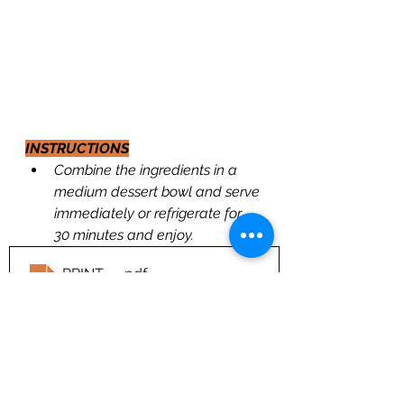
INSTRUCTIONS
Combine the ingredients in a 
medium dessert bowl and serve 
immediately or refrigerate for 
30 minutes and enjoy.
PRINT---
.pdf
Download PDF • 213KB
https://youtu.be/CBK2bxJRiDc