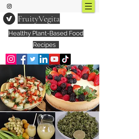
FruityVegita
Healthy Plant-Based Food
Recipes
Visit YouTube Channel