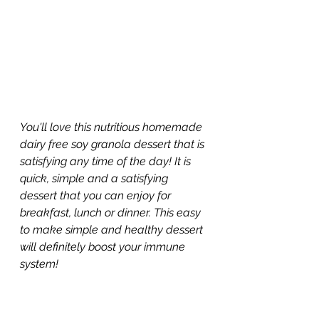
You'll love this nutritious homemade 
dairy free soy granola dessert that is 
satisfying any time of the day! It is 
quick, simple and a satisfying 
dessert that you can enjoy for 
breakfast, lunch or dinner. This easy 
to make simple and healthy dessert 
will definitely boost your immune 
system!