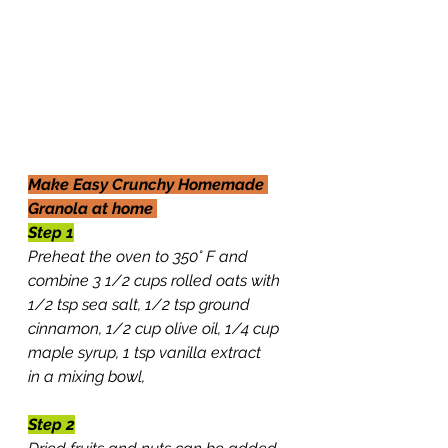
Make Easy Crunchy Homemade 
Granola at home 
Step 1
Preheat the oven to 350° F and 
combine 3 1/2 cups rolled oats with 
1/2 tsp sea salt, 1/2 tsp ground 
cinnamon, 1/2 cup olive oil, 1/4 cup 
maple syrup, 1 tsp vanilla extract 
in a mixing bowl, 
Step 2