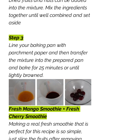
Dried fruits and nuts can be added 
into the mixture. Mix the ingredients 
together until well combined and set 
aside
Step 3
Line your baking pan with 
parchment paper and then transfer 
the mixture into the prepared pan 
and bake for 25 minutes or until 
lightly browned.
Fresh Mango Smoothie + Fresh 
Cherry Smoothie
Making a real fresh smoothie that is 
perfect for this recipe is so simple, 
just slice the fruits after removing 