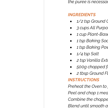
the puree is necessar
INGREDIENTS
1/2 tsp Ground
3 cups All Purpo
1 cup Plant-Bas
1 tsp Baking So
1 tsp Baking Po
1/4 tsp Salt
2 tsp Vanilla Ext
500g chopped f
2 tbsp Ground F
INSTRUCTIONS
Preheat the Oven to 
Peel and chop 1 med
Combine the chopped
Blend until smooth a