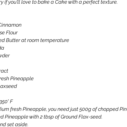
y if you'll love to bake a Cake with a perfect texture.
 Cinnamon
se Flour
ed Butter at room temperature
da
wder
ract
resh Pineapple
laxseed
350° F
ium fresh Pineapple, you need just 500g of chopped Pi
 Pineapple with 2 tbsp of Ground Flax-seed.
nd set aside.