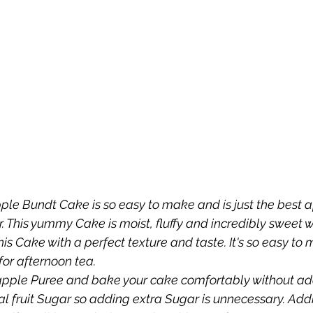
pple Bundt Cake is so easy to make and is just the best a
 This yummy Cake is moist, fluffy and incredibly sweet 
e this Cake with a perfect texture and taste. It's so easy t
for afternoon tea.
pple Puree and bake your cake comfortably without add
l fruit Sugar so adding extra Sugar is unnecessary. Add