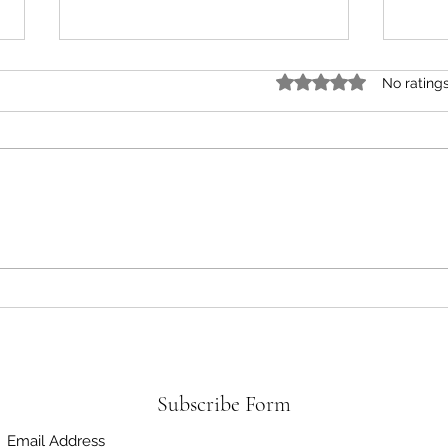
Rated 0 out of 5 star
No rating
Green Cucumber Salad Recipe |
The U
Healthy, Fresh & Easy Summer
Recip
Salad
Subscribe Form