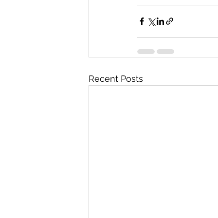
Recent Posts