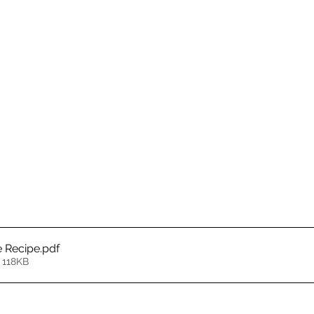
e Recipe
.pdf
 118KB