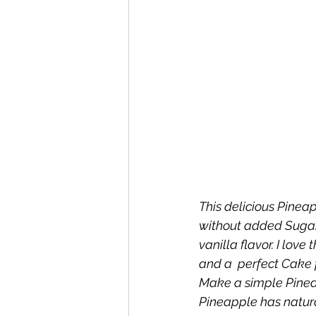
This delicious Pinea
without added Sugar.
vanilla flavor. I lov
and a  perfect Cake 
Make a simple Pinea
Pineapple has natura