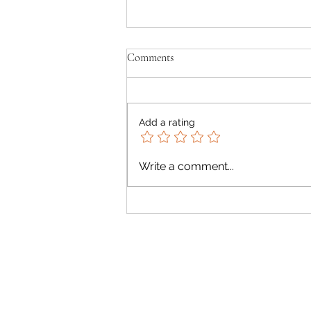
Comments
Add a rating
Summer Rich Avocado Green
Write a comment...
Salad with Creamy Avocado
Dressing 🥑