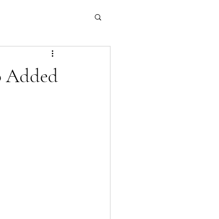
o Added