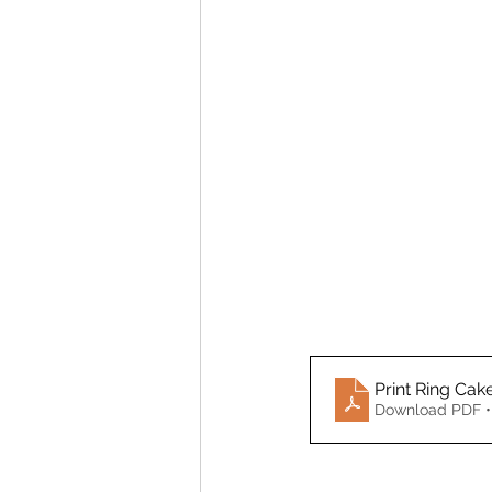
Print Ring Cak
Download PDF •