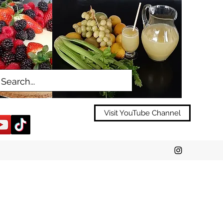
Visit YouTube Channel