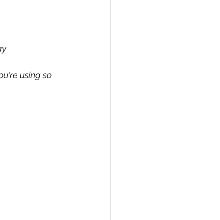
ay
u're using so 