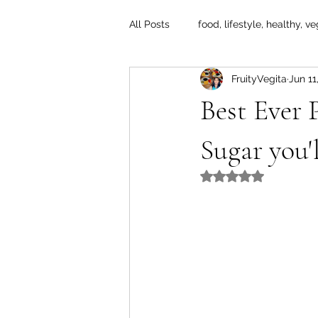
All Posts
food, lifestyle, healthy, ve
FruityVegita
Jun 11
Best Ever
Sugar you'
Rated NaN out of 5