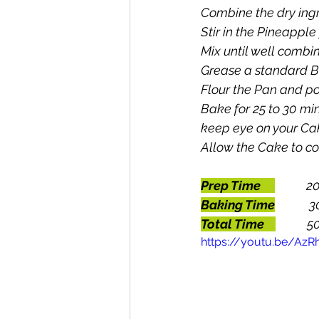
Combine the dry ingr
Stir in the Pineappl
Mix until well combi
Grease a standard B
Flour the Pan and po
Bake for 25 to 30 mi
keep eye on your Ca
Allow the Cake to co
Prep Time
       
Baking Time
3
Total Time    
         
https://youtu.be/Az