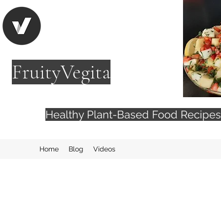
FruityVegita
Healthy Plant-Based Food Recip
Home
Blog
Videos