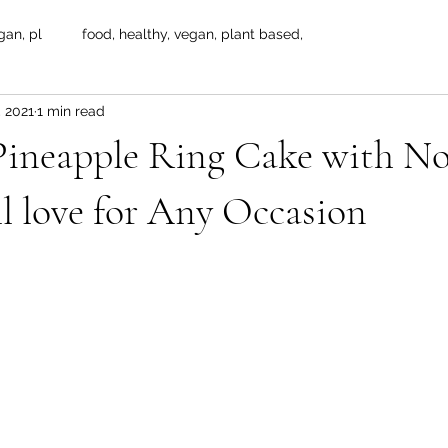
gan, pl
food, healthy, vegan, plant based,
, 2021
1 min read
 Pineapple Ring Cake with N
ll love for Any Occasion
 stars.