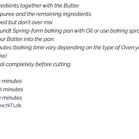
edients together with the Butter.
e puree and the remaining ingredients.
ned but don't over mix
undt Spring-form baking pan with Oil or use baking spr
ur Batter into the pan.
nutes (baking time vary depending on the type of Oven yo
ke)
ol completely before cutting.
 20 minutes
0 minutes
  50 minutes
Rhw7kTLdk