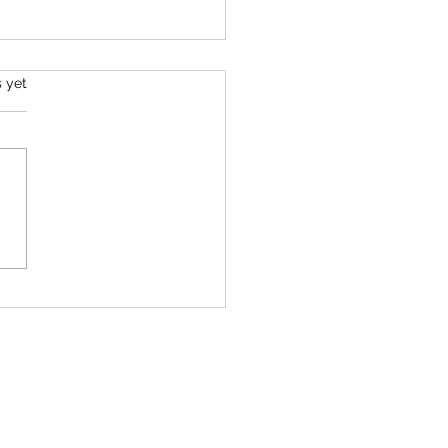
s.
s yet
ltimate Spring Green Salad
e