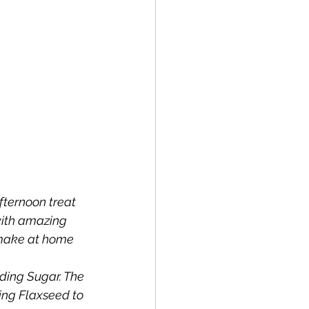
fternoon treat 
with amazing 
o make at home 
ing Sugar. The 
ing Flaxseed to 