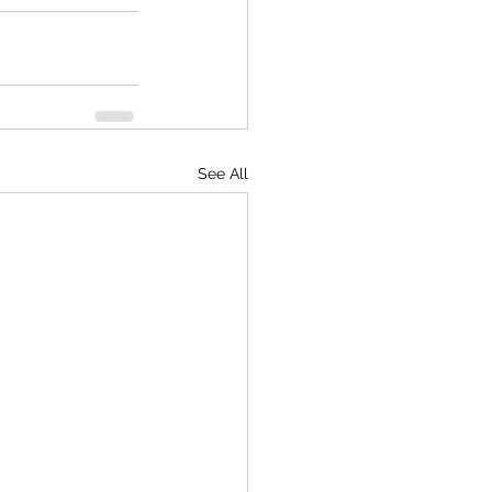
See All