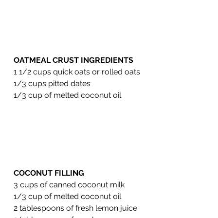
OATMEAL CRUST INGREDIENTS 
1 1/2 cups quick oats or rolled oats
1/3 cups pitted dates
1/3 cup of melted coconut oil
COCONUT FILLING 
3 cups of canned coconut milk
1/3 cup of melted coconut oil 
2 tablespoons of fresh lemon juice 