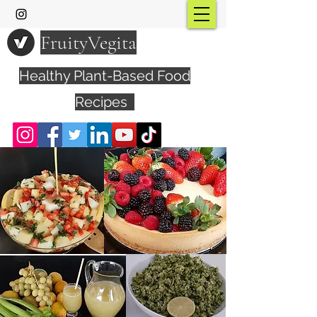
FruityVegita
Healthy Plant-Based Food
Recipes
Visit YouTube Channel