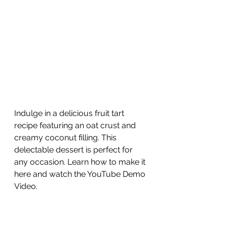
Indulge in a delicious fruit tart 
recipe featuring an oat crust and 
creamy coconut filling. This 
delectable dessert is perfect for 
any occasion. Learn how to make it 
here and watch the YouTube Demo 
Video.