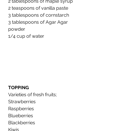
2 tablespoons of maple syrup 
2 teaspoons of vanilla paste 
3 tablespoons of cornstarch 
3 tablespoons of Agar Agar 
powder 
1/4 cup of water
TOPPING
Varieties of fresh fruits;
Strawberries
Raspberries
Blueberries
Blackberries
Kiwis