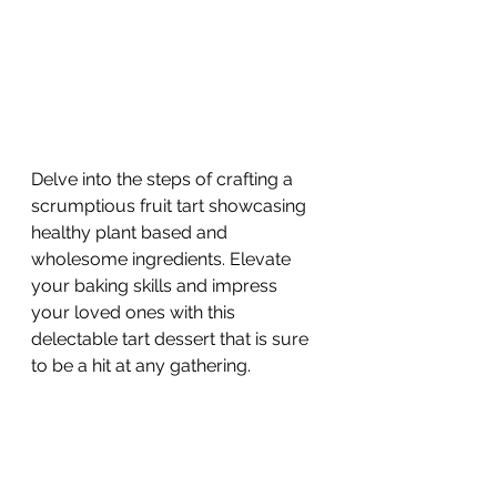
Delve into the steps of crafting a 
scrumptious fruit tart showcasing 
healthy plant based and 
wholesome ingredients. Elevate 
your baking skills and impress 
your loved ones with this 
delectable tart dessert that is sure 
to be a hit at any gathering.