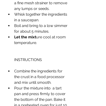
a fine mesh strainer to remove 
any lumps or seeds. 
Whisk together the ingredients 
in a saucepan.
Boil and bring to a low simmer 
for about 5 minutes.
Let the mixt
ure cool at room 
temperature.
INSTRUCTIONS
Combine the ingredients for 
the crust in a food processor 
and mix until smooth.
Pour the mixture into  a tart 
pan and press firmly to cover 
the bottom of the pan. Bake it 
in a preheated oven for just 10 