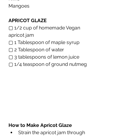
Mangoes 
APRICOT GLAZE
▢ 1/2 cup of homemade Vegan 
apricot jam
▢ 1 Tablespoon of maple syrup 
▢ 2 Tablespoon of water
▢ 3 tablespoons of lemon juice
▢ 1/4 teaspoon of ground nutmeg 
How to Make Apricot Glaze 
Strain the apricot jam through 