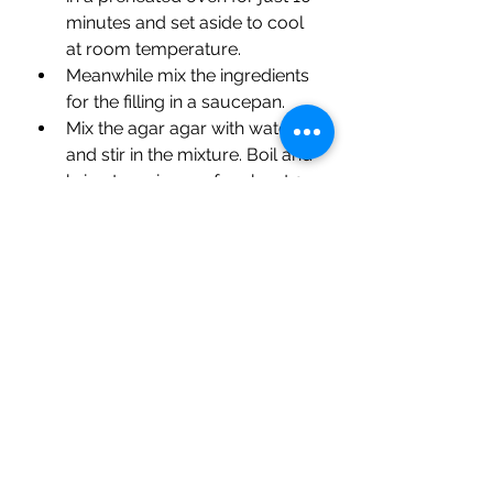
minutes and set aside to cool 
at room temperature.
Meanwhile mix the ingredients 
for the filling in a saucepan. 
Mix the agar agar with water 
and stir in the mixture. Boil and 
bring to a simmer for about 3 
minutes over a medium-low  
heat.  Set it aside to cool 
slightly and pour into the crust. 
Refrigerate it for about 1 hour 
before adding the fruit topping.
Brush the apricot glaze lightly 
on the fruits and refrigerate 
again before serving the tart.
Prep Time                    15
Baking Time                10